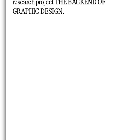
research project THE BACKEND OF
GRAPHIC DESIGN.