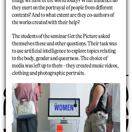
image we have of the world today? What influence do
they exert on the portrayal of people from different
contexts? And to what extent are they co-authors of
the works created with their help?
The students of the seminar Get the Picture asked
themselves these and other questions. Their task was
to use artificial intelligence to explore topics relating
to the body, gender and queerness. The choice of
media was left up to them – they created music videos,
clothing and photographic portraits.