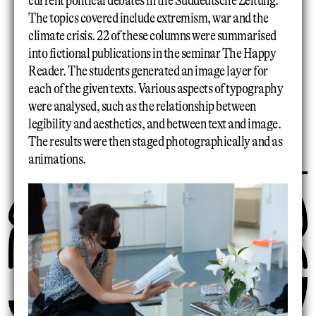
current political debates in the Süddeutsche Zeitung.
The topics covered include extremism, war and the
climate crisis. 22 of these columns were summarised
into fictional publications in the seminar The Happy
Reader. The students generated an image layer for
each of the given texts. Various aspects of typography
were analysed, such as the relationship between
legibility and aesthetics, and between text and image.
The results were then staged photographically and as
animations.